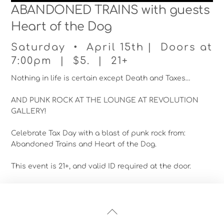
ABANDONED TRAINS with guests
Heart of the Dog
Saturday • April 15th | Doors at
7:00pm | $5. | 21+
Nothing in life is certain except Death and Taxes…
AND PUNK ROCK AT THE LOUNGE AT REVOLUTION
GALLERY!
Celebrate Tax Day with a blast of punk rock from:
Abandoned Trains and Heart of the Dog.
This event is 21+, and valid ID required at the door.
Back
To
Top