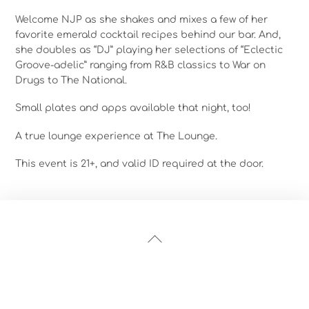
Welcome NJP as she shakes and mixes a few of her
favorite emerald cocktail recipes behind our bar. And,
she doubles as “DJ” playing her selections of “Eclectic
Groove-adelic” ranging from R&B classics to War on
Drugs to The National.
Small plates and apps available that night, too!
A true lounge experience at The Lounge.
This event is 21+, and valid ID required at the door.
Back
To
Top