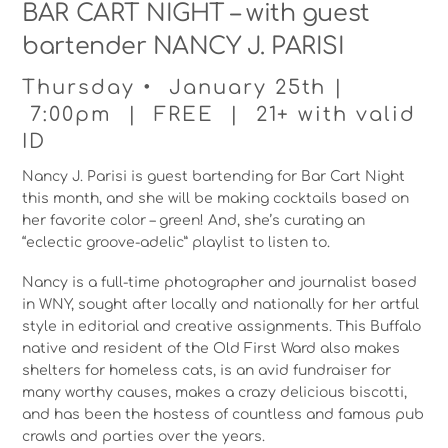
BAR CART NIGHT – with guest
bartender NANCY J. PARISI
Thursday • January 25th |
7:00pm | FREE | 21+ with valid
ID
Nancy J. Parisi is guest bartending for Bar Cart Night
this month, and she will be making cocktails based on
her favorite color – green! And, she’s curating an
“eclectic groove-adelic” playlist to listen to.
Nancy is a full-time photographer and journalist based
in WNY, sought after locally and nationally for her artful
style in editorial and creative assignments. This Buffalo
native and resident of the Old First Ward also makes
shelters for homeless cats, is an avid fundraiser for
many worthy causes, makes a crazy delicious biscotti,
and has been the hostess of countless and famous pub
crawls and parties over the years.