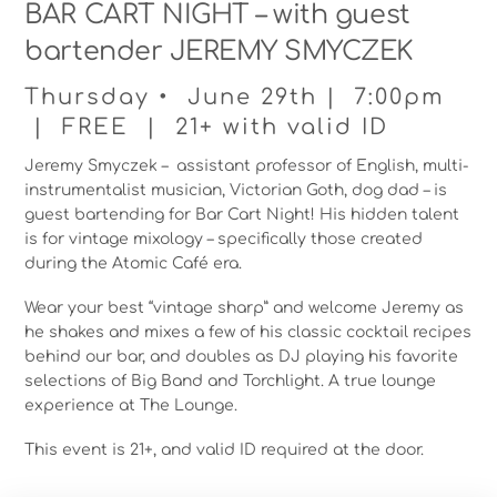
BAR CART NIGHT – with guest
bartender JEREMY SMYCZEK
Thursday • June 29th | 7:00pm
| FREE | 21+ with valid ID
Jeremy Smyczek – assistant professor of English, multi-
instrumentalist musician, Victorian Goth, dog dad – is
guest bartending for Bar Cart Night! His hidden talent
is for vintage mixology – specifically those created
during the Atomic Café era.
Wear your best “vintage sharp” and welcome Jeremy as
he shakes and mixes a few of his classic cocktail recipes
behind our bar, and doubles as DJ playing his favorite
selections of Big Band and Torchlight. A true lounge
experience at The Lounge.
This event is 21+, and valid ID required at the door.