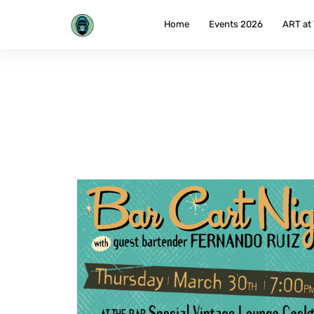
Skip
to
Home
Events 2026
ART at
content