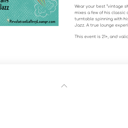
Wear your best “vintage 
mixes a few of his classic
turntable spinning with hi
Jazz. A true lounge exper
This event is 21+, and vali
Back
To
Top