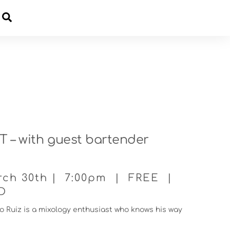
Cart
 – with guest bartender
rch 30th | 7:00pm | FREE |
ID
 Ruiz is a mixology enthusiast who knows his way