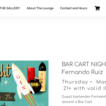
 THE GALLERY
About The Lounge
Contact and Hours
BAR CART NIGHT
Fernando Ruiz
Thursday • Ma
21+ with valid 
Guest bartender Fernando
around a Bar Cart.