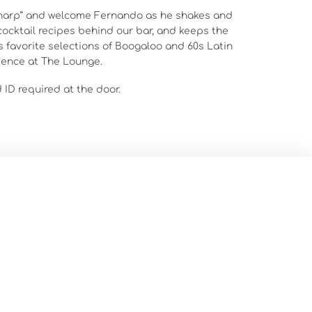
sharp” and welcome Fernando as he shakes and
 cocktail recipes behind our bar, and keeps the
s favorite selections of Boogaloo and 60s Latin
ience at The Lounge.
d ID required at the door.