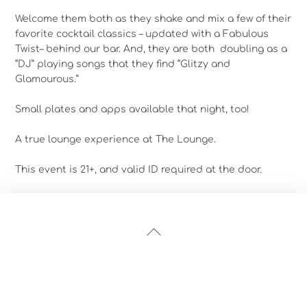
Welcome them both as they shake and mix a few of their
favorite cocktail classics – updated with a Fabulous
Twist– behind our bar. And, they are both doubling as a
“DJ” playing songs that they find “Glitzy and
Glamourous.”
Small plates and apps available that night, too!
A true lounge experience at The Lounge.
This event is 21+, and valid ID required at the door.
Back
To
Top