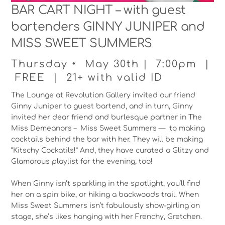
BAR CART NIGHT – with guest
bartenders GINNY JUNIPER and
MISS SWEET SUMMERS
Thursday • May 30th | 7:00pm |
FREE | 21+ with valid ID
The Lounge at Revolution Gallery invited our friend
Ginny Juniper to guest bartend, and in turn, Ginny
invited her dear friend and burlesque partner in The
Miss Demeanors – Miss Sweet Summers — to making
cocktails behind the bar with her. They will be making
“Kitschy Cockatils!” And, they have curated a Glitzy and
Glamorous playlist for the evening, too!
When Ginny isn’t sparkling in the spotlight, you’ll find
her on a spin bike, or hiking a backwoods trail. When
Miss Sweet Summers isn’t fabulously show-girling on
stage, she’s likes hanging with her Frenchy, Gretchen.