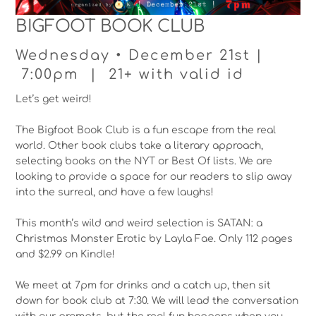
BIGFOOT BOOK CLUB
Wednesday • December 21st |
7:00pm | 21+ with valid id
Let’s get weird!
The Bigfoot Book Club is a fun escape from the real
world. Other book clubs take a literary approach,
selecting books on the NYT or Best Of lists. We are
looking to provide a space for our readers to slip away
into the surreal, and have a few laughs!
This month’s wild and weird selection is SATAN: a
Christmas Monster Erotic by Layla Fae. Only 112 pages
and $2.99 on Kindle!
We meet at 7pm for drinks and a catch up, then sit
down for book club at 7:30. We will lead the conversation