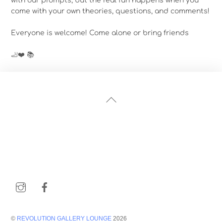
with our prompts, but the real fun happens when you
come with your own theories, questions, and comments!
Everyone is welcome! Come alone or bring friends
🦶❤️ 📚
Back
To
Top
Instagram
Facebook
©
REVOLUTION GALLERY LOUNGE
2026