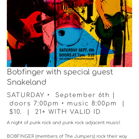
Bobfinger with special guest
Snakeland
SATURDAY • September 6th |
doors 7:00pm • music 8:00pm |
$10. | 21+ WITH VALID ID
A night of punk rock and punk rock adjacent music!
BOBFINGER (members of The Jumpers) rock their way