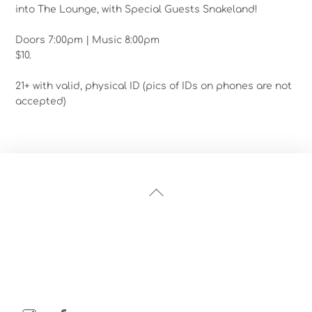
into The Lounge, with Special Guests Snakeland!
Doors 7:00pm | Music 8:00pm
$10.
21+ with valid, physical ID (pics of IDs on phones are not
accepted)
Back
To
Top
Instagram
Facebook