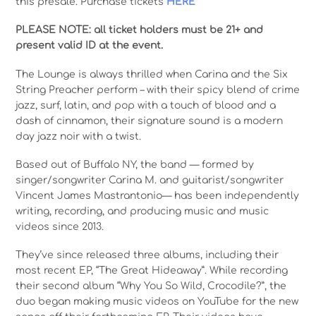
this presale. Purchase tickets
HERE
PLEASE NOTE: all ticket holders must be 21+ and
present valid ID at the event.
The Lounge is always thrilled when Carina and the Six
String Preacher perform – with their spicy blend of crime
jazz, surf, latin, and pop with a touch of blood and a
dash of cinnamon, their signature sound is a modern
day jazz noir with a twist.
Based out of Buffalo NY, the band — formed by
singer/songwriter Carina M. and guitarist/songwriter
Vincent James Mastrantonio— has been independently
writing, recording, and producing music and music
videos since 2013.
They’ve since released three albums, including their
most recent EP, “The Great Hideaway”. While recording
their second album “Why You So Wild, Crocodile?”, the
duo began making music videos on YouTube for the new