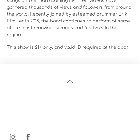
songs off their forthcoming EP. Their videos have
garnered thousands of views and followers from around
the world. Recently joined by esteemed drummer Erik
Eimiller in 2018, the band continues to perform at some
of the most renowned venues and festivals in the
region.
This show is 21+ only, and valid ID required at the door.
Back
To
Top
Instagram
Facebook