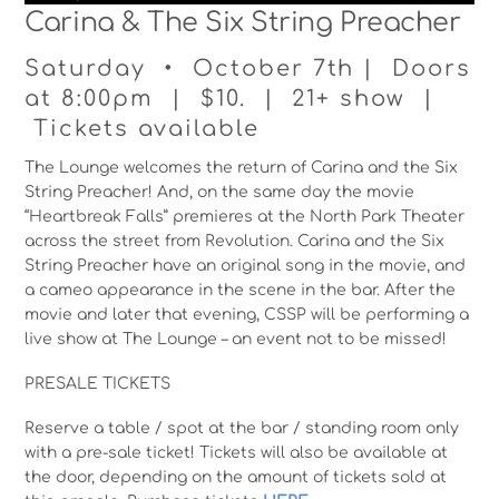
Carina & The Six String Preacher
Saturday • October 7th | Doors
at 8:00pm | $10. | 21+ show |
Tickets available
The Lounge welcomes the return of Carina and the Six
String Preacher! And, on the same day the movie
“Heartbreak Falls” premieres at the North Park Theater
across the street from Revolution. Carina and the Six
String Preacher have an original song in the movie, and
a cameo appearance in the scene in the bar. After the
movie and later that evening, CSSP will be performing a
live show at The Lounge – an event not to be missed!
PRESALE TICKETS
Reserve a table / spot at the bar / standing room only
with a pre-sale ticket! Tickets will also be available at
the door, depending on the amount of tickets sold at