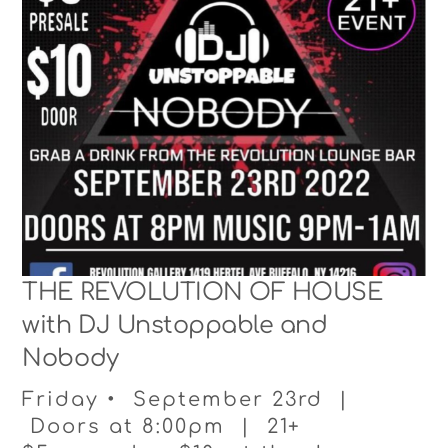
THE REVOLUTION OF HOUSE
with DJ Unstoppable and
Nobody
Friday • September 23rd |
Doors at 8:00pm | 21+