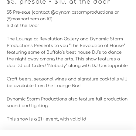
$5. presale • $10. at the door
$5 Pre-sale (contact @dynamicstormproductions or
@maxnorthem on IG)
$10 at the Door
The Lounge at Revolution Gallery and Dynamic Storm
Productions Presents to you “The Revolution of House”
featuring some of Buffalo’s best house DJ’s to dance
the night away among the arts. This show features a
duo DJ act Called “Nobody” along with DJ Unstoppable
Craft beers, seasonal wines and signature cocktails will
be available from the Lounge Bar!
Dynamic Storm Productions also feature full production
sound and lighting.
This show is a 21+ event, with valid id