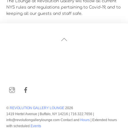
The Lounge at Revolution Gallery will follow all current
NYS rules and regulations pertaining to Covid-19, and to
keeping all our guests and staff safe.
Back
To
Top
Instagram
Facebook
©
REVOLUTION GALLERY LOUNGE
2026
1419 Hertel Avenue | Buffalo, NY 14216 | 716.322.7656 |
info@revolutiongallerylounge.com Contact and
Hours
| Extended hours
with scheduled
Events