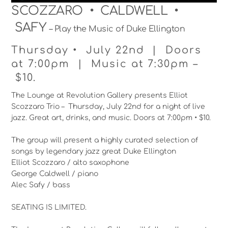
SCOZZARO • CALDWELL •
SAFY
– Play the Music of Duke Ellington
Thursday • July 22nd | Doors
at 7:00pm | Music at 7:30pm –
$10.
The Lounge at Revolution Gallery presents Elliot
Scozzaro Trio – Thursday, July 22nd for a night of live
jazz. Great art, drinks, and music. Doors at 7:00pm • $10.
The group will present a highly curated selection of
songs by legendary jazz great Duke Ellington
Elliot Scozzaro / alto saxophone
George Caldwell / piano
Alec Safy / bass
SEATING IS LIMITED.