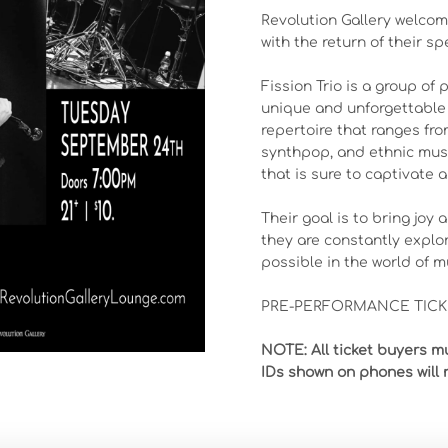
Revolution Gallery welcome
with the return of their sp
Fission Trio is a group of
unique and unforgettable 
repertoire that ranges fro
synthpop, and ethnic music
that is sure to captivate a
Their goal is to bring joy
they are constantly explo
possible in the world of m
PRE-PERFORMANCE TICKE
NOTE: All ticket buyers mu
IDs shown on phones will 