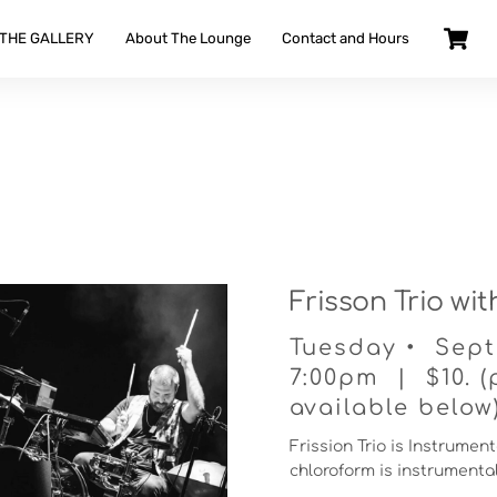
 THE GALLERY
About The Lounge
Contact and Hours
Frisson Trio wi
Tuesday • Sept
7:00pm | $10. (
available below
Frission Trio is Instrumen
chloroform is instrument