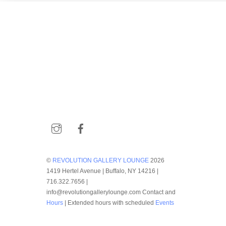
Instagram
Facebook
©
REVOLUTION GALLERY LOUNGE
2026
1419 Hertel Avenue | Buffalo, NY 14216 |
716.322.7656 |
info@revolutiongallerylounge.com Contact and
Hours
| Extended hours with scheduled
Events