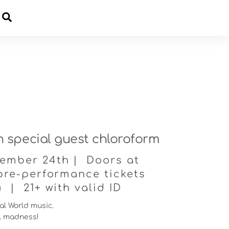
Cart
th special guest chloroform
ember 24th | Doors at
pre-performance tickets
) | 21+ with valid ID
tal World music.
al madness!