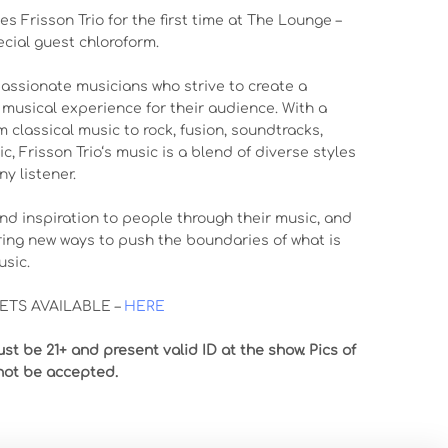
s Frisson Trio for the first time at The Lounge –
ecial guest chloroform.
 passionate musicians who strive to create a
musical experience for their audience. With a
m classical music to rock, fusion, soundtracks,
, Frisson Trio‘s music is a blend of diverse styles
ny listener.
 and inspiration to people through their music, and
ring new ways to push the boundaries of what is
usic.
TS AVAILABLE –
HERE
st be 21+ and present valid ID at the show. Pics of
not be accepted.