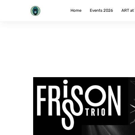
Skip
to
Home
Events 2026
ART at
content