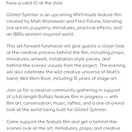
have a valid ID at the door.
Gilded Splinter is an upcoming WNY-made feature film
created by Matt Wisniewski and Fred Polone, blending
live action, puppetry, miniatures, practical effects, and
an 1800s western-inspired world.
This art-forward fundraiser will give guests a closer look
at the creative process behind the film, including props,
miniatures, artwork, installation-style pieces, and
behind-the-scenes visuals from the project. The evening
will also celebrate the wild creative universe of Matt’s
band, Well Worn Boot, including 15 years of stage-art.
Join us for a creative community gathering in support
of a full-length Buffalo feature film in progress — with
film art, conversation, music, raffles, and a one-of-a-kind
look at the world being built for Gilded Splinter.
Come support the feature film and get a behind-the-
scenes look at the art, miniatures, props, and creative