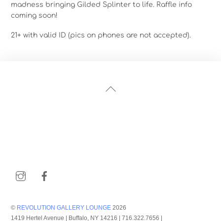
madness bringing Gilded Splinter to life. Raffle info
coming soon!
21+ with valid ID (pics on phones are not accepted).
Back
To
Top
Instagram
Facebook
©
REVOLUTION GALLERY LOUNGE
2026
1419 Hertel Avenue | Buffalo, NY 14216 | 716.322.7656 |