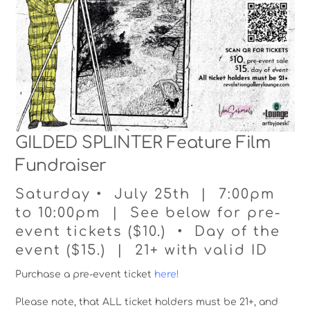
GILDED SPLINTER Feature Film
Fundraiser
Saturday • July 25th | 7:00pm
to 10:00pm | See below for pre-
event tickets ($10.) • Day of the
event ($15.) | 21+ with valid ID
Purchase a pre-event ticket
here!
Please note, that ALL ticket holders must be 21+, and