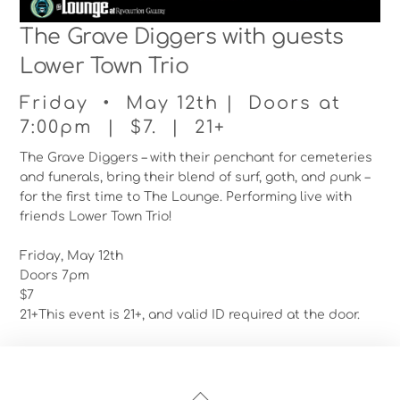
The Grave Diggers with guests
Lower Town Trio
Friday • May 12th | Doors at
7:00pm | $7. | 21+
The Grave Diggers – with their penchant for cemeteries
and funerals, bring their blend of surf, goth, and punk –
for the first time to The Lounge. Performing live with
friends Lower Town Trio!
Friday, May 12th
Doors 7pm
$7
21+This event is 21+, and valid ID required at the door.
Back