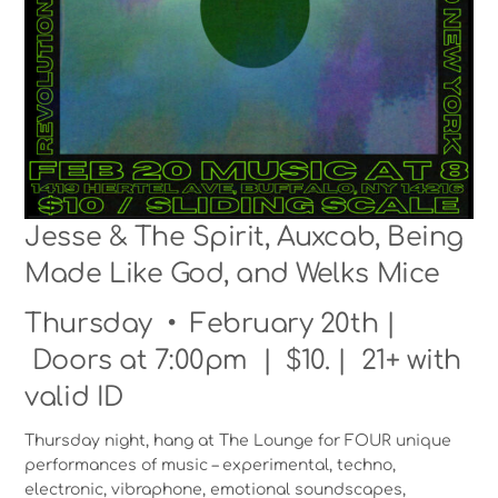
Jesse & The Spirit, Auxcab, Being
Made Like God, and Welks Mice
Thursday • February 20th |
Doors at 7:00pm | $10. | 21+ with
valid ID
Thursday night, hang at The Lounge for FOUR unique
performances of music – experimental, techno,
electronic, vibraphone, emotional soundscapes,