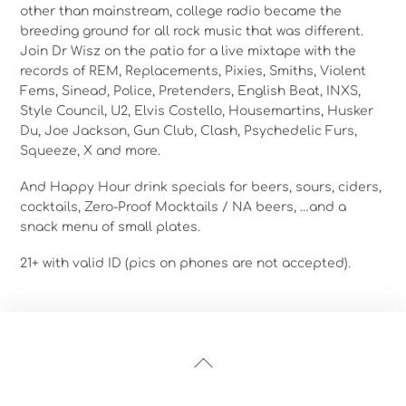
other than mainstream, college radio became the
breeding ground for all rock music that was different.
Join Dr Wisz on the patio for a live mixtape with the
records of REM, Replacements, Pixies, Smiths, Violent
Fems, Sinead, Police, Pretenders, English Beat, INXS,
Style Council, U2, Elvis Costello, Housemartins, Husker
Du, Joe Jackson, Gun Club, Clash, Psychedelic Furs,
Squeeze, X and more.
And Happy Hour drink specials for beers, sours, ciders,
cocktails, Zero-Proof Mocktails / NA beers, …and a
snack menu of small plates.
21+ with valid ID (pics on phones are not accepted).
Back
To
Top