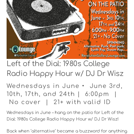
Left of the Dial: 1980s College
Radio Happy Hour w/ DJ Dr Wisz
Wednesdays in June • June 3rd,
10th, 17th, and 24th | 6:00pm |
No cover | 21+ with valid ID
Wednesdays in June – hang on the patio for Left of the
Dial: 1980s College Radio Happy Hour w/ DJ Dr Wisz!
Back when ‘alternative’ became a buzzword for anything