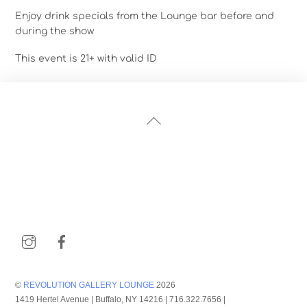
Enjoy drink specials from the Lounge bar before and
during the show
This event is 21+ with valid ID
Back
To
Top
Instagram
Facebook
©
REVOLUTION GALLERY LOUNGE
2026
1419 Hertel Avenue | Buffalo, NY 14216 | 716.322.7656 |