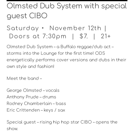
Olmsted Dub System with special
guest CIBO
Saturday • November 12th |
Doors at 7:30pm | $7. | 21+
Olmsted Dub System – a Buffalo reggae/dub act –
storms into the Lounge for the first time! ODS
energetically performs cover versions and dubs in their
own style and fashion!
Meet the band –
George Olmsted – vocals
Anthony Prude – drums
Rodney Chamberlain – bass
Eric Crittenden – keys / sax
Special guest – rising hip hop star CIBO – opens the
show.