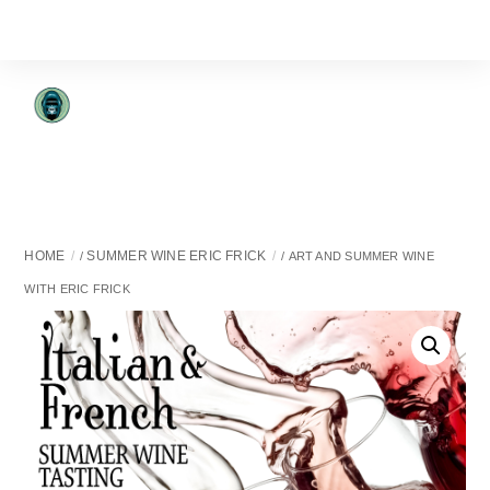
Skip
to
content
HOME
SUMMER WINE ERIC FRICK
/
/ ART AND SUMMER WINE
WITH ERIC FRICK