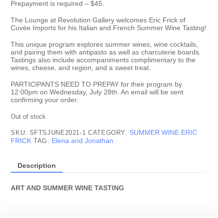
Prepayment is required – $45.
The Lounge at Revolution Gallery welcomes Eric Frick of
Cuvée Imports for his Italian and French Summer Wine Tasting!
This unique program explores summer wines, wine cocktails,
and pairing them with antipasto as well as charcuterie boards.
Tastings also include accompaniments complimentary to the
wines, cheese, and region, and a sweet treat.
PARTICIPANTS NEED TO PREPAY for their program by
12:00pm on Wednesday, July 28th. An email will be sent
confirming your order.
Out of stock
SUMMER WINE ERIC
SKU:
SFTSJUNE2021-1
CATEGORY:
FRICK
Elena and Jonathan
TAG:
Description
ART AND SUMMER WINE TASTING