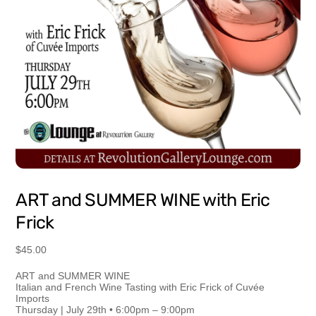
ART and SUMMER WINE with Eric
Frick
$
45.00
ART and SUMMER WINE
Italian and French Wine Tasting with Eric Frick of Cuvée
Imports
Thursday | July 29th • 6:00pm – 9:00pm