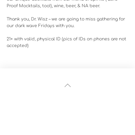
Proof Mocktails, too!), wine, beer, & NA beer.
Thank you, Dr. Wisz – we are going to miss gathering for
our dark wave Fridays with you.
21+ with valid, physical ID (pics of IDs on phones are not
accepted)
Back
To
Top
Instagram
Facebook