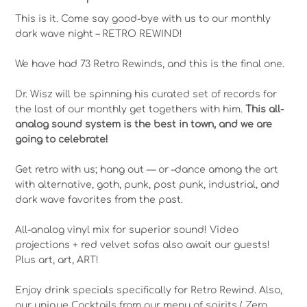
This is it. Come say good-bye with us to our monthly
dark wave night – RETRO REWIND!
We have had 73 Retro Rewinds, and this is the final one.
Dr. Wisz will be spinning his curated set of records for
the last of our monthly get togethers with him.
This all-
analog sound system is the best in town, and we are
going to celebrate!
Get retro with us; hang out — or –dance among the art
with alternative, goth, punk, post punk, industrial, and
dark wave favorites from the past.
All-analog vinyl mix for superior sound! Video
projections + red velvet sofas also await our guests!
Plus art, art, ART!
Enjoy drink specials specifically for Retro Rewind. Also,
our unique Cocktails from our menu of spirits ( Zero