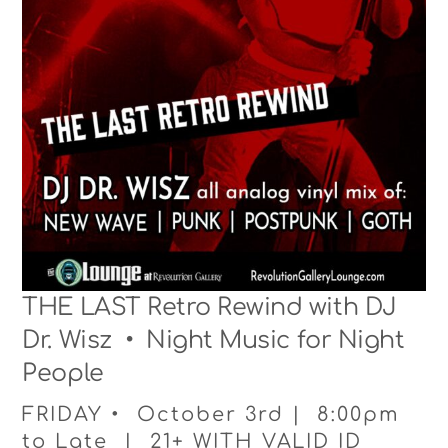
THE LAST Retro Rewind with DJ
Dr. Wisz • Night Music for Night
People
FRIDAY • October 3rd | 8:00pm
to Late | 21+ WITH VALID ID