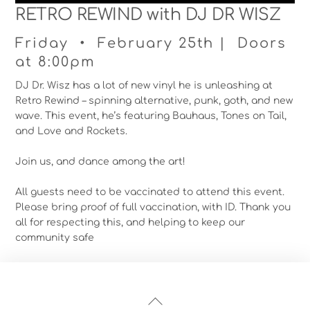
RETRO REWIND with DJ DR WISZ
Friday • February 25th | Doors
at 8:00pm
DJ Dr. Wisz has a lot of new vinyl he is unleashing at
Retro Rewind – spinning alternative, punk, goth, and new
wave. This event, he’s featuring Bauhaus, Tones on Tail,
and Love and Rockets.
Join us, and dance among the art!
All guests need to be vaccinated to attend this event.
Please bring proof of full vaccination, with ID. Thank you
all for respecting this, and helping to keep our
community safe
Back
To