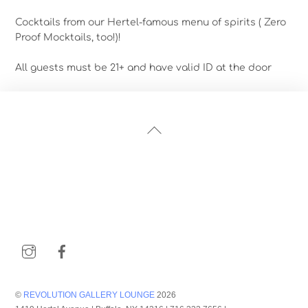
Cocktails from our Hertel-famous menu of spirits ( Zero
Proof Mocktails, too!)!
All guests must be 21+ and have valid ID at the door
Back
To
Top
Instagram
Facebook
©
REVOLUTION GALLERY LOUNGE
2026