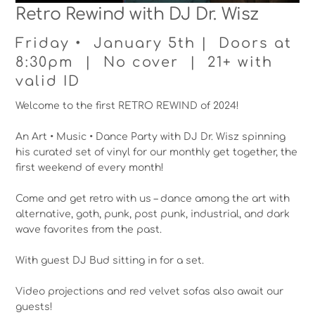
Retro Rewind with DJ Dr. Wisz
Friday • January 5th | Doors at
8:30pm | No cover | 21+ with
valid ID
Welcome to the first RETRO REWIND of 2024!
An Art • Music • Dance Party with DJ Dr. Wisz spinning
his curated set of vinyl for our monthly get together, the
first weekend of every month!
Come and get retro with us – dance among the art with
alternative, goth, punk, post punk, industrial, and dark
wave favorites from the past.
With guest DJ Bud sitting in for a set.
Video projections and red velvet sofas also await our
guests!