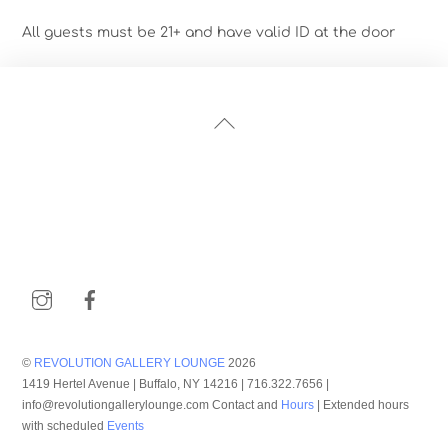
All guests must be 21+ and have valid ID at the door
Back
To
Top
Instagram
Facebook
©
REVOLUTION GALLERY LOUNGE
2026
1419 Hertel Avenue | Buffalo, NY 14216 | 716.322.7656 |
info@revolutiongallerylounge.com Contact and
Hours
| Extended hours
with scheduled
Events