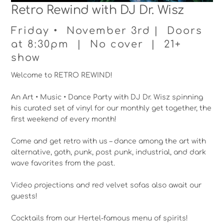
Retro Rewind with DJ Dr. Wisz
Friday • November 3rd | Doors
at 8:30pm | No cover | 21+
show
Welcome to RETRO REWIND!
An Art • Music • Dance Party with DJ Dr. Wisz spinning
his curated set of vinyl for our monthly get together, the
first weekend of every month!
Come and get retro with us – dance among the art with
alternative, goth, punk, post punk, industrial, and dark
wave favorites from the past.
Video projections and red velvet sofas also await our
guests!
Cocktails from our Hertel-famous menu of spirits!