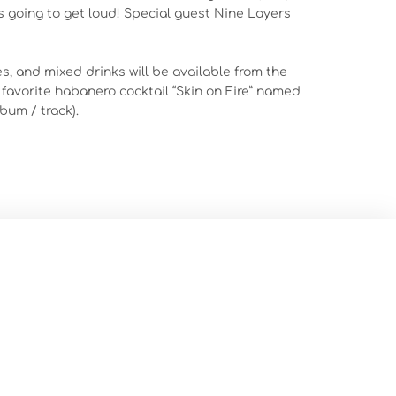
t’s going to get loud! Special guest Nine Layers
s, and mixed drinks will be available from the
 favorite habanero cocktail “Skin on Fire” named
bum / track).