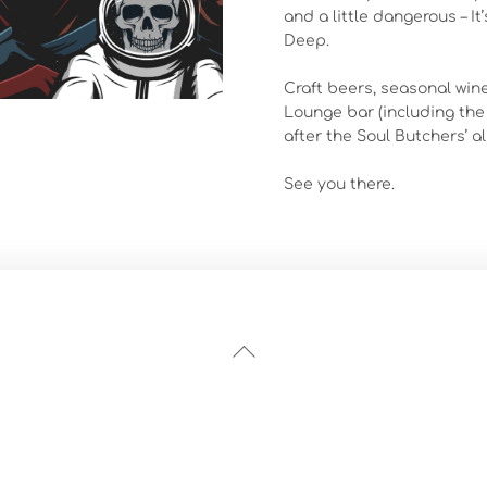
and a little dangerous – I
Deep.
Craft beers, seasonal wine
Lounge bar (including the
after the Soul Butchers’ al
See you there.
Back
To
Top