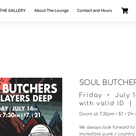
 THE GALLERY
About The Lounge
Contact and Hours
SOUL BUTCHERS
Friday • July 
with valid ID | 
Doors at 7:30pm • $7. • 21+ 
We always look forward to 
incredible punk / country 