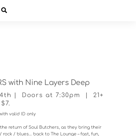
Cart
 with Nine Layers Deep
14th | Doors at 7:30pm | 21+
$7.
with valid ID only
the return of Soul Butchers, as they bring their
/ rock / blues… back to The Lounge – fast, fun,