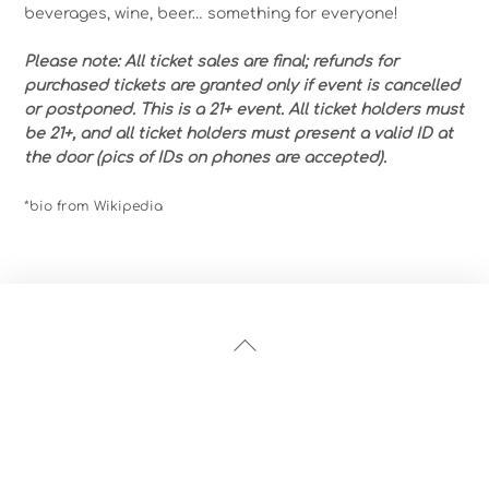
beverages, wine, beer… something for everyone!
Please note: All ticket sales are final; refunds for
purchased tickets are granted only if event is cancelled
or postponed. This is a 21+ event. All ticket holders must
be 21+, and all ticket holders must present a valid ID at
the door (pics of IDs on phones are accepted).
*bio from Wikipedia
Back
To
Top