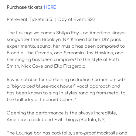
Purchase tickets
HERE
Pre-event Tickets $15. | Day of Event $20.
The Lounge welcomes Shilpa Ray – an American singer-
songwriter from Brooklyn, NY. Known for her DIY punk
experimental sound, her music has been compared to
Blondie, The Cramps, and Screamin’ Jay Hawkins; and
her singing has been compared to the style of Patti
Smith, Nick Cave and Ella Fitzgerald.
Ray is notable for combining an Indian harmonium with
a “big-voiced blues-rock howler” vocal approach and
has been known to sing in styles ranging from metal to
the balladry of Leonard Cohen.*
Opening the performance is the always incredible,
Americana rock band Evil Things (Buffalo, NY).
The Lounge bar has cocktails, zero-proof mocktails and