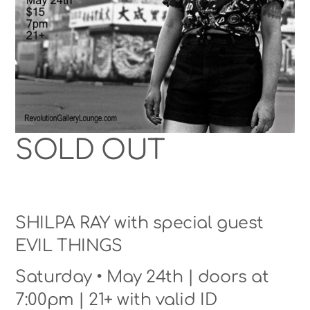
SOLD OUT
SHILPA RAY with special guest
EVIL THINGS
Saturday • May 24th | doors at
7:00pm | 21+ with valid ID