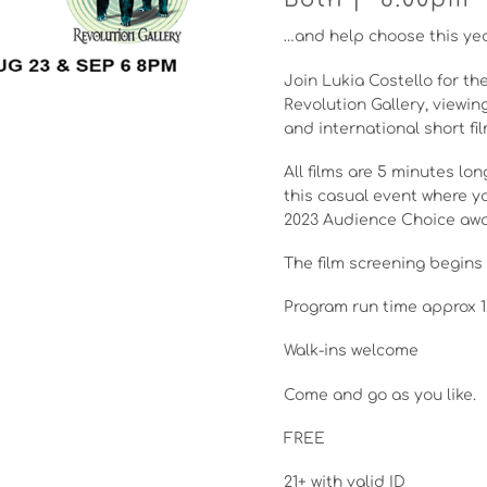
…and help choose this yea
Join Lukia Costello for the
Revolution Gallery, viewin
and international short fil
All films are 5 minutes l
this casual event where yo
2023 Audience Choice awa
The film screening begins 
Program run time approx 1
Walk-ins welcome
Come and go as you like.
FREE
21+ with valid ID