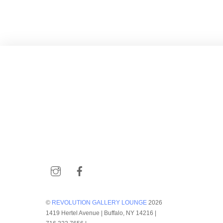
Instagram
Facebook
©
REVOLUTION GALLERY LOUNGE
2026
1419 Hertel Avenue | Buffalo, NY 14216 |