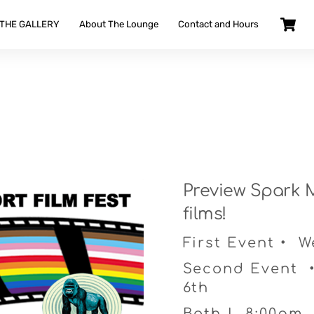
 THE GALLERY
About The Lounge
Contact and Hours
Preview Spark M
films!
First Event • 
Second Event 
6th
Both | 8:00pm