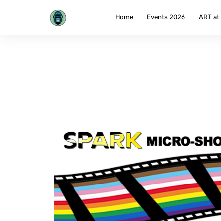
Skip
to
Home
Events 2026
ART at
content