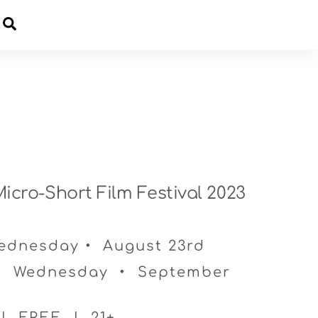
Cart
icro-Short Film Festival 2023
Wednesday • August 23rd
• Wednesday • September
 | FREE | 21+