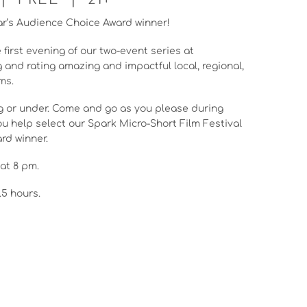
r’s Audience Choice Award winner!
 first evening of our two-event series at
g and rating amazing and impactful local, regional,
ms.
ong or under. Come and go as you please during
u help select our Spark Micro-Short Film Festival
rd winner.
at 8 pm.
.5 hours.