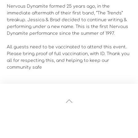
Nervous Dynamite formed 25 years ago, in the
immediate aftermath of their first band, “The Trends”
breakup. Jessica & Brad decided to continue writing &
performing under a new name. This is the first Nervous
Dynamite performance since the summer of 1997.
All guests need to be vaccinated to attend this event.
Please bring proof of full vaccination, with ID. Thank you
all for respecting this, and helping to keep our
community safe
Back
To
Top