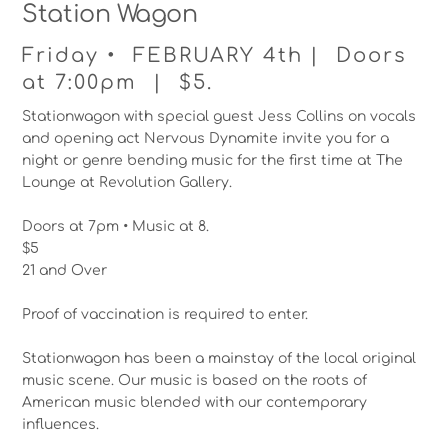
Station Wagon
Friday • FEBRUARY 4th | Doors
at 7:00pm | $5.
Stationwagon with special guest Jess Collins on vocals
and opening act Nervous Dynamite invite you for a
night or genre bending music for the first time at The
Lounge at Revolution Gallery.
Doors at 7pm • Music at 8.
$5
21 and Over
Proof of vaccination is required to enter.
Stationwagon has been a mainstay of the local original
music scene. Our music is based on the roots of
American music blended with our contemporary
influences.