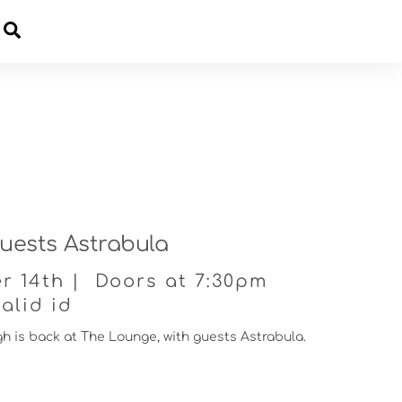
Cart
uests Astrabula
r 14th | Doors at 7:30pm
alid id
gh is back at The Lounge, with guests Astrabula.