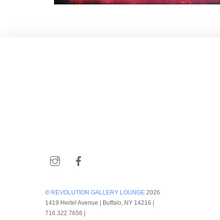
Instagram
Facebook
©
REVOLUTION GALLERY LOUNGE
2026
1419 Hertel Avenue | Buffalo, NY 14216 |
716.322.7656 |