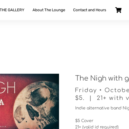
 THE GALLERY
About The Lounge
Contact and Hours
The Nigh with g
Friday • Octobe
$5. | 21+ with v
Indie alternative band Ni
$5 Cover
21+ (valid id required)