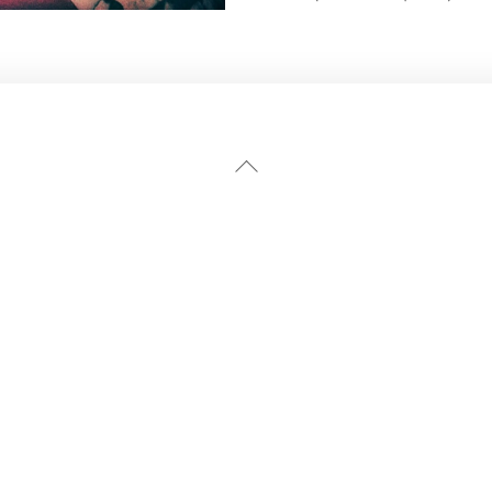
Back
To
Top