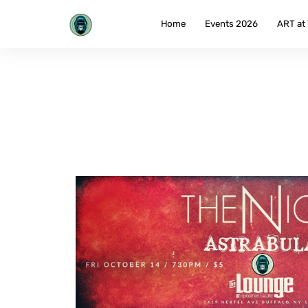
Skip
to
Home
Events 2026
ART at
content