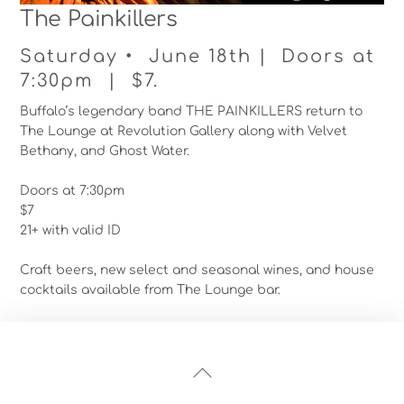
The Painkillers
Saturday • June 18th | Doors at
7:30pm | $7.
Buffalo’s legendary band THE PAINKILLERS return to
The Lounge at Revolution Gallery along with Velvet
Bethany, and Ghost Water.
Doors at 7:30pm
$7
21+ with valid ID
Craft beers, new select and seasonal wines, and house
cocktails available from The Lounge bar.
Back
To
Top