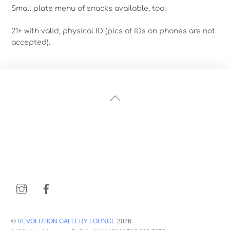
Small plate menu of snacks available, too!
21+ with valid, physical ID (pics of IDs on phones are not
accepted).
Back
To
Top
Instagram
Facebook
©
REVOLUTION GALLERY LOUNGE
2026