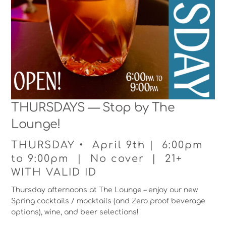
THURSDAYS — Stop by The
Lounge!
THURSDAY • April 9th | 6:00pm
to 9:00pm | No cover | 21+
WITH VALID ID
Thursday afternoons at The Lounge – enjoy our new
Spring cocktails / mocktails (and Zero proof beverage
options), wine, and beer selections!