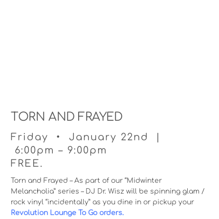
TORN AND FRAYED
Friday • January 22nd |
6:00pm – 9:00pm
FREE.
Torn and Frayed – As part of our “Midwinter
Melancholia” series – DJ Dr. Wisz will be spinning glam /
rock vinyl “incidentally” as you dine in or pickup your
Revolution Lounge To Go orders.