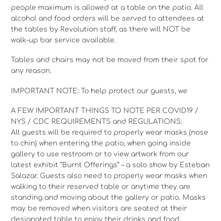
people maximum is allowed at a table on the patio. All
alcohol and food orders will be served to attendees at
the tables by Revolution staff, as there will NOT be
walk-up bar service available.
Tables and chairs may not be moved from their spot for
any reason.
IMPORTANT NOTE: To help protect our guests, we
A FEW IMPORTANT THINGS TO NOTE PER COVID19 /
NYS / CDC REQUIREMENTS and REGULATIONS:
All guests will be required to properly wear masks (nose
to chin) when entering the patio, when going inside
gallery to use restroom or to view artwork from our
latest exhibit “Burnt Offerings” – a solo show by Esteban
Salazar. Guests also need to properly wear masks when
walking to their reserved table or anytime they are
standing and moving about the gallery or patio. Masks
may be removed when visitors are seated at their
designated table to enjoy their drinks and food.