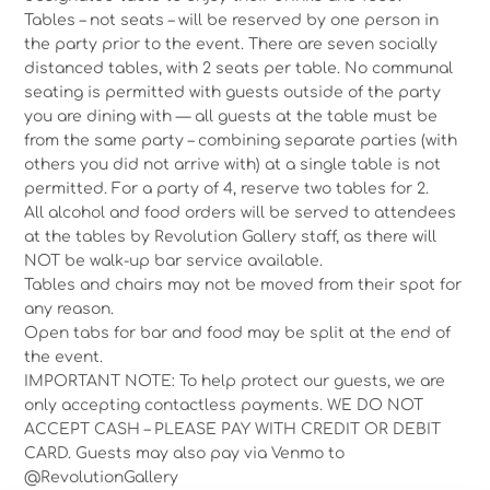
Tables – not seats – will be reserved by one person in
the party prior to the event. There are seven socially
distanced tables, with 2 seats per table. No communal
seating is permitted with guests outside of the party
you are dining with — all guests at the table must be
from the same party – combining separate parties (with
others you did not arrive with) at a single table is not
permitted. For a party of 4, reserve two tables for 2.
All alcohol and food orders will be served to attendees
at the tables by Revolution Gallery staff, as there will
NOT be walk-up bar service available.
Tables and chairs may not be moved from their spot for
any reason.
Open tabs for bar and food may be split at the end of
the event.
IMPORTANT NOTE: To help protect our guests, we are
only accepting contactless payments. WE DO NOT
ACCEPT CASH – PLEASE PAY WITH CREDIT OR DEBIT
CARD. Guests may also pay via Venmo to
@RevolutionGallery