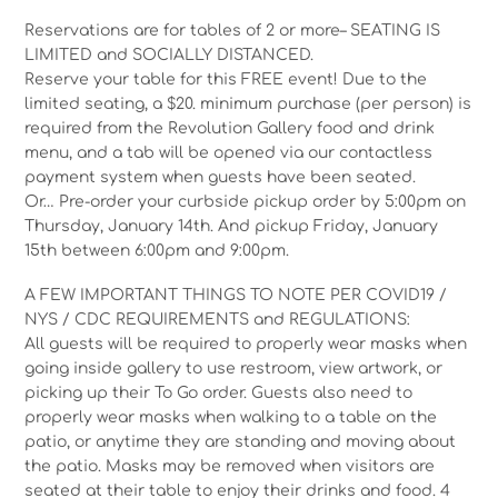
Reservations are for tables of 2 or more– SEATING IS
LIMITED and SOCIALLY DISTANCED.
Reserve your table for this FREE event! Due to the
limited seating, a $20. minimum purchase (per person) is
required from the Revolution Gallery food and drink
menu, and a tab will be opened via our contactless
payment system when guests have been seated.
Or… Pre-order your curbside pickup order by 5:00pm on
Thursday, January 14th. And pickup Friday, January
15th between 6:00pm and 9:00pm.
A FEW IMPORTANT THINGS TO NOTE PER COVID19 /
NYS / CDC REQUIREMENTS and REGULATIONS:
All guests will be required to properly wear masks when
going inside gallery to use restroom, view artwork, or
picking up their To Go order. Guests also need to
properly wear masks when walking to a table on the
patio, or anytime they are standing and moving about
the patio. Masks may be removed when visitors are
seated at their table to enjoy their drinks and food. 4