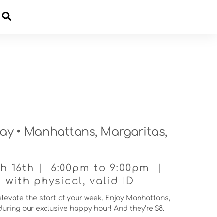
Cart
y • Manhattans, Margaritas,
 16th | 6:00pm to 9:00pm |
with physical, valid ID
 elevate the start of your week. Enjoy Manhattans,
uring our exclusive happy hour! And they’re $8.