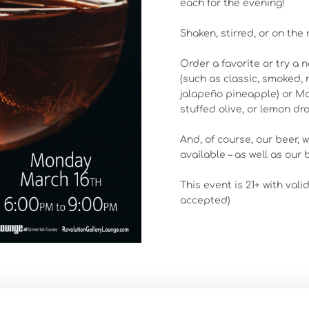
each for the evening!
Shaken, stirred, or on the
Order a favorite or try a 
(such as classic, smoked, 
jalapeño pineapple) or Mart
stuffed olive, or lemon dro
And, of course, our beer, 
available – as well as our b
This event is 21+ with vali
accepted)