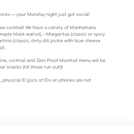
 rocks — your Monday night just got social!
new cocktail! We have a variety of Manhattans
maple black walnut), – Margaritas (classic or spicy
inis (classic, dirty dill pickle with blue cheese
p).
wine, cocktail and Zero Proof Mocktail menu will be
ar snacks (till those run out!)!
d, physical ID (pics of IDs on phones are not