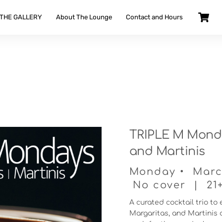
 THE GALLERY
About The Lounge
Contact and Hours
TRIPLE M Monda
and Martinis
Monday • March
No cover | 21+ 
A curated cocktail trio to
Margaritas, and Martinis d