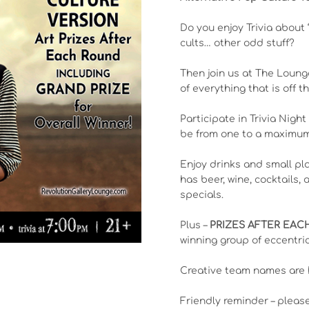
Do you enjoy Trivia about 
cults… other odd stuff?
Then join us at The Loung
of everything that is off 
Participate in Trivia Night
be from one to a maximum 
Enjoy drinks and small pl
has beer, wine, cocktails,
specials.
Plus –
PRIZES AFTER EA
winning group of eccentric
Creative team names are 
Friendly reminder – pleas