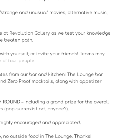
“strange and unusual” movies, alternative music,
e at Revolution Gallery as we test your knowledge
the beaten path.
 with yourself, or invite your friends! Teams may
of four people.
ates from our bar and kitchen! The Lounge bar
 and Zero Proof mocktails, along with appetizer
CH ROUND
– including a grand prize for the overall
s (pop-surrealist art, anyone?).
highly encouraged and appreciated.
e, no outside food in The Lounge. Thanks!