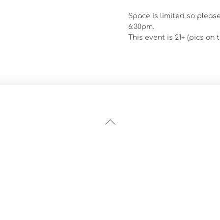
Space is limited so pleas
6:30pm.
This event is 21+ (pics on
Back
To
Top