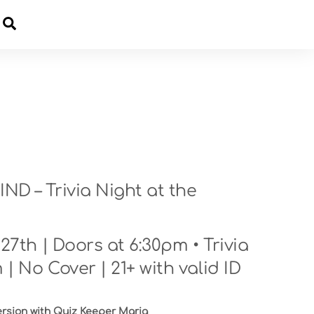
Cart
D – Trivia Night at the
7th | Doors at 6:30pm • Trivia
 | No Cover | 21+ with valid ID
ersion with Quiz Keeper Maria