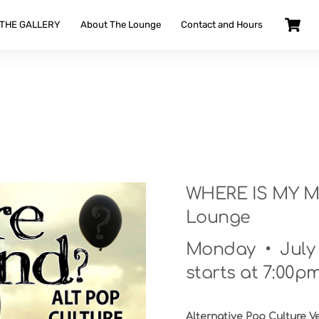
 THE GALLERY
About The Lounge
Contact and Hours
WHERE IS MY MIN
Lounge
Monday • July 2
starts at 7:00pm
Alternative Pop Culture V