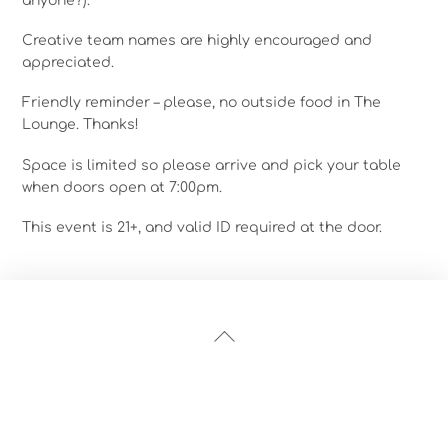
anyone?).
Creative team names are highly encouraged and
appreciated.
Friendly reminder – please, no outside food in The
Lounge. Thanks!
Space is limited so please arrive and pick your table
when doors open at 7:00pm.
This event is 21+, and valid ID required at the door.
Back
To
Top