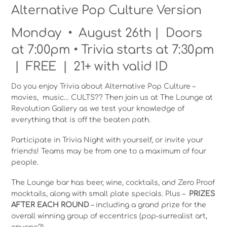
Alternative Pop Culture Version
Monday • August 26th | Doors
at 7:00pm • Trivia starts at 7:30pm
| FREE | 21+ with valid ID
Do you enjoy Trivia about Alternative Pop Culture –
movies, music… CULTS?? Then join us at The Lounge at
Revolution Gallery as we test your knowledge of
everything that is off the beaten path.
Participate in Trivia Night with yourself, or invite your
friends! Teams may be from one to a maximum of four
people.
The Lounge bar has beer, wine, cocktails, and Zero Proof
mocktails, along with small plate specials. Plus –
PRIZES
AFTER EACH ROUND
– including a grand prize for the
overall winning group of eccentrics (pop-surrealist art,