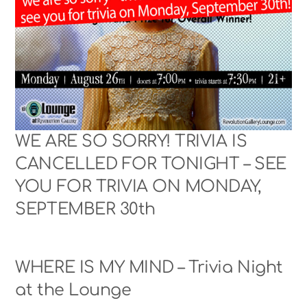
WE ARE SO SORRY! TRIVIA IS
CANCELLED FOR TONIGHT – SEE
YOU FOR TRIVIA ON MONDAY,
SEPTEMBER 30th
WHERE IS MY MIND – Trivia Night
at the Lounge