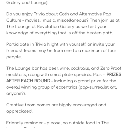
Gallery and Lounge)!
Do you enjoy Trivia about Goth and Alternative Pop
Culture – movies, music, miscellaneous? Then join us at
The Lounge at Revolution Gallery as we test your
knowledge of everything that is off the beaten path.
Participate in Trivia Night with yourself, or invite your
friends! Teams may be from one to a maximum of four
people.
The Lounge bar has beer, wine, cocktails, and Zero Proof
mocktails, along with small plate specials. Plus –
PRIZES
AFTER EACH ROUND
– including a grand prize for the
overall winning group of eccentrics (pop-surrealist art,
anyone?).
Creative team names are highly encouraged and
appreciated.
Friendly reminder – please, no outside food in The