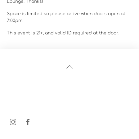
Lounge. Thanks!
Space is limited so please arrive when doors open at
7:00pm.
This event is 21+, and valid ID required at the door.
Back
To
Top
Instagram
Facebook