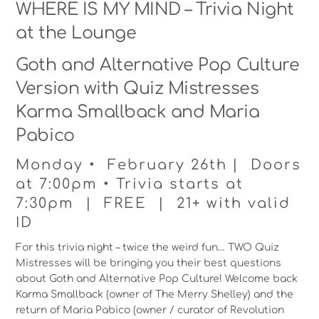
WHERE IS MY MIND – Trivia Night
at the Lounge
Goth and Alternative Pop Culture
Version with Quiz Mistresses
Karma Smallback and Maria
Pabico
Monday • February 26th | Doors
at 7:00pm • Trivia starts at
7:30pm | FREE | 21+ with valid
ID
For this trivia night – twice the weird fun… TWO Quiz
Mistresses will be bringing you their best questions
about Goth and Alternative Pop Culture! Welcome back
Karma Smallback (owner of The Merry Shelley) and the
return of Maria Pabico (owner / curator of Revolution