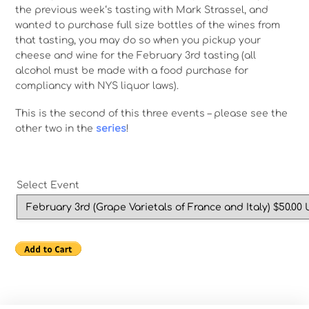
the previous week‘s tasting with Mark Strassel, and
wanted to purchase full size bottles of the wines from
that tasting, you may do so when you pickup your
cheese and wine for the February 3rd tasting (all
alcohol must be made with a food purchase for
compliancy with NYS liquor laws).
This is the second of this three events – please see the
other two in the
series
!
Select Event