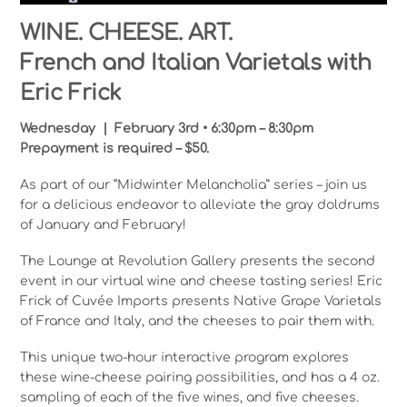
WINE. CHEESE. ART.
French and Italian Varietals with
Eric Frick
Wednesday | February 3rd • 6:30pm – 8:30pm
Prepayment is required – $50.
As part of our “Midwinter Melancholia” series – join us
for a delicious endeavor to alleviate the gray doldrums
of January and February!
The Lounge at Revolution Gallery presents the second
event in our virtual wine and cheese tasting series! Eric
Frick of Cuvée Imports presents Native Grape Varietals
of France and Italy, and the cheeses to pair them with.
This unique two-hour interactive program explores
these wine-cheese pairing possibilities, and has a 4 oz.
sampling of each of the five wines, and five cheeses.