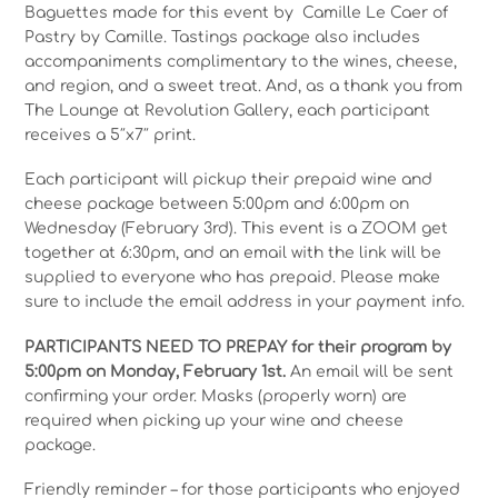
Baguettes made for this event by Camille Le Caer of
Pastry by Camille. Tastings package also includes
accompaniments complimentary to the wines, cheese,
and region, and a sweet treat. And, as a thank you from
The Lounge at Revolution Gallery, each participant
receives a 5″x7″ print.
Each participant will pickup their prepaid wine and
cheese package between 5:00pm and 6:00pm on
Wednesday (February 3rd). This event is a ZOOM get
together at 6:30pm, and an email with the link will be
supplied to everyone who has prepaid. Please make
sure to include the email address in your payment info.
PARTICIPANTS NEED TO PREPAY for their program by
5:00pm on Monday, February 1st.
An email will be sent
confirming your order. Masks (properly worn) are
required when picking up your wine and cheese
package.
Friendly reminder – for those participants who enjoyed