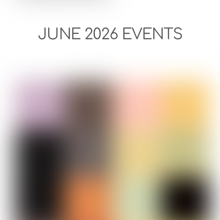
JUNE 2026 EVENTS