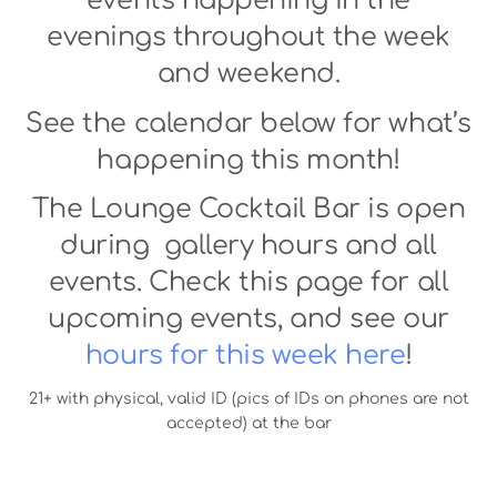
events happening in the
evenings throughout the week
and weekend.
See the calendar below for what’s
happening this month!
The Lounge Cocktail Bar is open
during gallery hours and all
events. Check this page for all
upcoming events, and see our
hours for this week here
!
21+ with physical, valid ID (pics of IDs on phones are not
accepted) at the bar