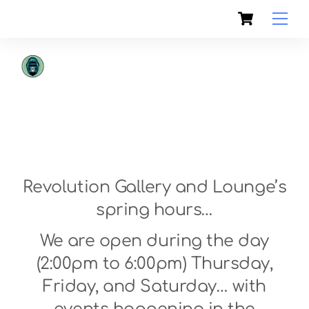
Skip
Cart
to
Men
content
Revolution Gallery and Lounge’s
spring hours…
We are open during the day
(2:00pm to 6:00pm) Thursday,
Friday, and Saturday… with