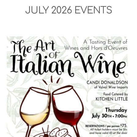
JULY 2026 EVENTS