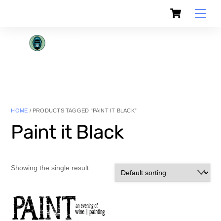
Skip
Cart
to
Men
content
HOME
/ PRODUCTS TAGGED “PAINT IT BLACK”
Paint it Black
Showing the single result