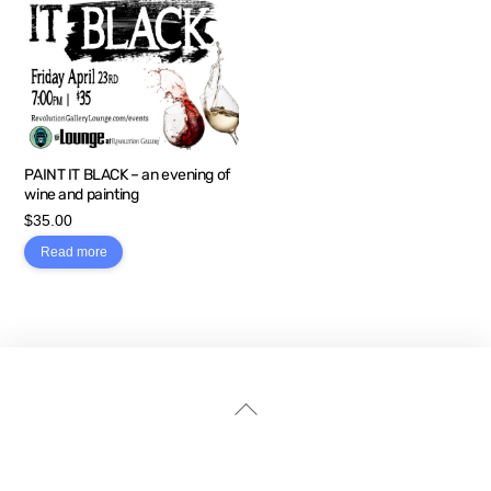
PAINT IT BLACK – an evening of
wine and painting
$
35.00
Read more
Back
To
Top