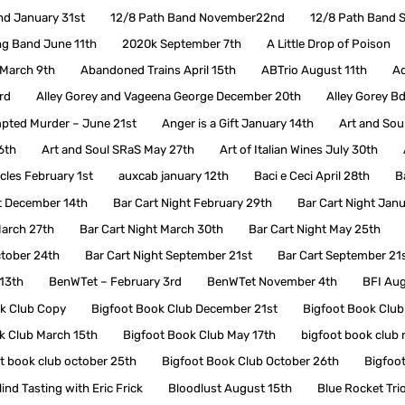
nd January 31st
12/8 Path Band November22nd
12/8 Path Band 
ng Band June 11th
2020k September 7th
A Little Drop of Poison
d March 9th
Abandoned Trains April 15th
ABTrio August 11th
Ad
rd
Alley Gorey and Vageena George December 20th
Alley Gorey Bd
pted Murder – June 21st
Anger is a Gift January 14th
Art and Soul
6th
Art and Soul SRaS May 27th
Art of Italian Wines July 30th
les February 1st
auxcab january 12th
Baci e Ceci April 28th
B
t December 14th
Bar Cart Night February 29th
Bar Cart Night Jan
March 27th
Bar Cart Night March 30th
Bar Cart Night May 25th
ctober 24th
Bar Cart Night September 21st
Bar Cart September 21
13th
BenWTet – February 3rd
BenWTet November 4th
BFI Aug
k Club Copy
Bigfoot Book Club December 21st
Bigfoot Book Club
k Club March 15th
Bigfoot Book Club May 17th
bigfoot book club
t book club october 25th
Bigfoot Book Club October 26th
Bigfoo
lind Tasting with Eric Frick
Bloodlust August 15th
Blue Rocket Tri