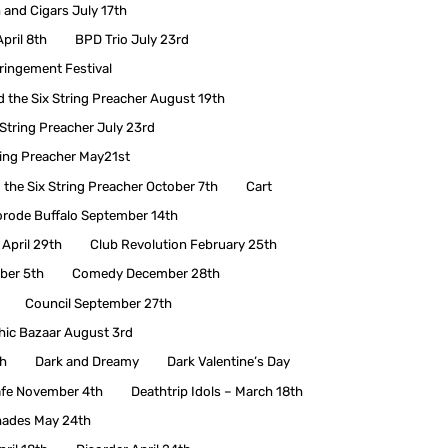
and Cigars July 17th
pril 8th
BPD Trio July 23rd
fringement Festival
d the Six String Preacher August 19th
 String Preacher July 23rd
ring Preacher May21st
 the Six String Preacher October 7th
Cart
rode Buffalo September 14th
 April 29th
Club Revolution February 25th
ber 5th
Comedy December 28th
Council September 27th
hic Bazaar August 3rd
h
Dark and Dreamy
Dark Valentine’s Day
afe November 4th
Deathtrip Idols – March 18th
hades May 24th