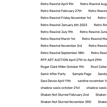
Retro Rewind April 9th
Retro Rewind Aug
Retro Rewind February 27th
Retro Rewin
Retro Rewind Friday November 1st
Retro 
Retro Rewind January 6th 2023
Retro Re
Retro Rewind July 9th
Retro Rewind Jun
Retro Rewind March 1st
Retro Rewind Ma
Retro Rewind November 3rd
Retro Rewin
Retro Rewind September 18th
Retro Rew
RFP ART AUCTION April 27th to April 29th
Roger Clark Miller October 9th
Root Cellar
Samir After Party
Sample Page
Sandy
Sara Devoe April 11th
sardine november 1
shadow oasis october 21st
shadow oasis
Shaken Not Slurred February 2nd
Shaken 
Shaken Not Slurred November 3RD
Shake