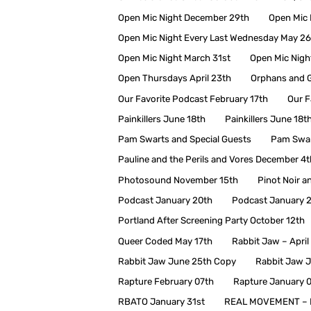
Open Mic Night December 29th
Open Mic 
Open Mic Night Every Last Wednesday May 26
Open Mic Night March 31st
Open Mic Nigh
Open Thursdays April 23th
Orphans and G
Our Favorite Podcast February 17th
Our F
Painkillers June 18th
Painkillers June 18t
Pam Swarts and Special Guests
Pam Swar
Pauline and the Perils and Vores December 4t
Photosound November 15th
Pinot Noir a
Podcast January 20th
Podcast January 
Portland After Screening Party October 12th
Queer Coded May 17th
Rabbit Jaw – April
Rabbit Jaw June 25th Copy
Rabbit Jaw 
Rapture February 07th
Rapture January 
RBATO January 31st
REAL MOVEMENT – 