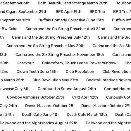
er September 6th
Both Beautiful and Strange March 20th
Bourbon 
nd Cigars September 29th
BPD April 19th
BPD Trio
BPD Trio A
y September 12th
Buffalo Comedy Collective June 15th
Buffalo In
t BW Cake
Carina and the Six String Preacher April 22nd
Carina an
7th
Carina and the Six String Preacher July 12th
Carina and the Six
Carina and the Six String Preacher May 20th
Carina and the Six St
13th
Carina and the Six String Preacher November 18th
Carina and
 20th
Checkout
Chloroform, Chuck Leone, Power Window
Cho
l 2nd
Clown Teeth June 13th
Club Revolution
Club Revolution
on March 25th
Club Revolution May 27th
Cocktail Interlude Novem
owcase July 6th
Confound in Sound August 24th
Contact Hours
Cowboy Vampires October 25th
Critt April 12th
Curiously Got
July 24th
Danse Macabre October 28
Danse Macabre October 29t
ril 24th
Death Cafe June 4th
Death Cafe March 13th
Death C
Dellwood and the Nightshades August 29th
Dellwood and the Nights