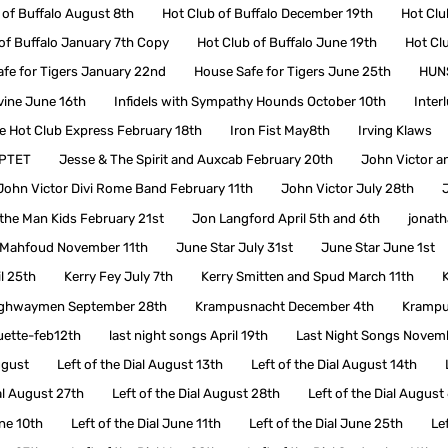
 of Buffalo August 8th
Hot Club of Buffalo December 19th
Hot Clu
of Buffalo January 7th Copy
Hot Club of Buffalo June 19th
Hot Cl
fe for Tigers January 22nd
House Safe for Tigers June 25th
HUNS
ivine June 16th
Infidels with Sympathy Hounds October 10th
Inter
de Hot Club Express February 18th
Iron Fist May8th
Irving Klaws
RPTET
Jesse & The Spirit and Auxcab February 20th
John Victor a
John Victor Divi Rome Band February 11th
John Victor July 28th
the Man Kids February 21st
Jon Langford April 5th and 6th
jonat
Mahfoud November 11th
June Star July 31st
June Star June 1st
l 25th
Kerry Fey July 7th
Kerry Smitten and Spud March 11th
ighwaymen September 28th
Krampusnacht December 4th
Krampu
ette-feb12th
last night songs April 19th
Last Night Songs Novem
ugust
Left of the Dial August 13th
Left of the Dial August 14th
ial August 27th
Left of the Dial August 28th
Left of the Dial August
une 10th
Left of the Dial June 11th
Left of the Dial June 25th
Le