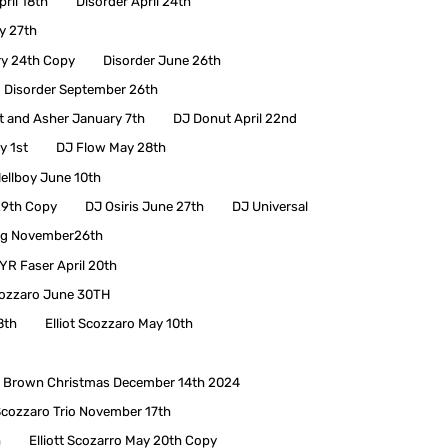
pril 18th
Disorder April 24th
y 27th
ry 24th Copy
Disorder June 26th
Disorder September 26th
 and Asher January 7th
DJ Donut April 22nd
y 1st
DJ Flow May 28th
ellboy June 10th
29th Copy
DJ Osiris June 27th
DJ Universal
ng November26th
YR Faser April 20th
cozzaro June 30TH
8th
Elliot Scozzaro May 10th
lie Brown Christmas December 14th 2024
 Scozzaro Trio November 17th
h
Elliott Scozarro May 20th Copy