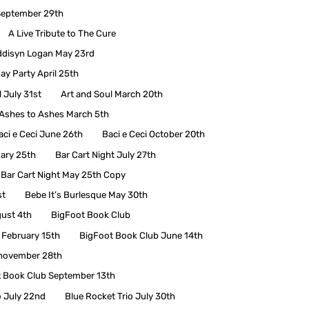
September 29th
A Live Tribute to The Cure
disyn Logan May 23rd
ay Party April 25th
 July 31st
Art and Soul March 20th
Ashes to Ashes March 5th
aci e Ceci June 26th
Baci e Ceci October 20th
uary 25th
Bar Cart Night July 27th
Bar Cart Night May 25th Copy
st
Bebe It’s Burlesque May 30th
ust 4th
BigFoot Book Club
 February 15th
BigFoot Book Club June 14th
 november 28th
t Book Club September 13th
o July 22nd
Blue Rocket Trio July 30th