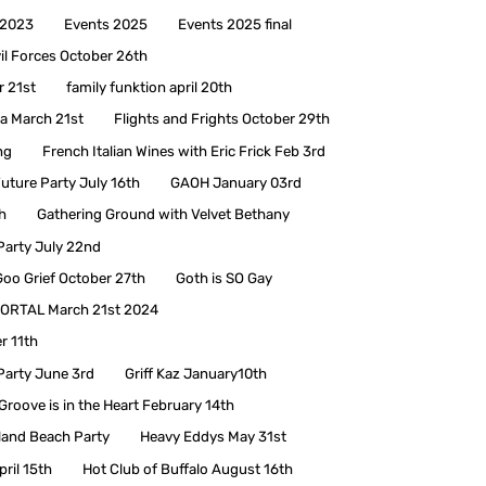
 2023
Events 2025
Events 2025 final
il Forces October 26th
r 21st
family funktion april 20th
a March 21st
Flights and Frights October 29th
ng
French Italian Wines with Eric Frick Feb 3rd
uture Party July 16th
GAOH January 03rd
h
Gathering Ground with Velvet Bethany
Party July 22nd
Goo Grief October 27th
Goth is SO Gay
ORTAL March 21st 2024
r 11th
Party June 3rd
Griff Kaz January10th
Groove is in the Heart February 14th
land Beach Party
Heavy Eddys May 31st
pril 15th
Hot Club of Buffalo August 16th