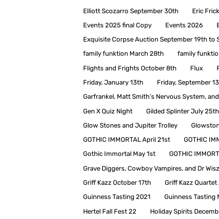
Elliott Scozarro September 30th
Eric Fri
Events 2025 final Copy
Events 2026
Exquisite Corpse Auction September 19th to
family funktion March 28th
family funkt
Flights and Frights October 8th
Flux
Friday, January 13th
Friday, September 1
Garfrankel, Matt Smith’s Nervous System, and 
Gen X Quiz Night
Gilded Splinter July 25th
Glow Stones and Jupiter Trolley
Glowston
GOTHIC IMMORTAL April 21st
GOTHIC IM
Gothic Immortal May 1st
GOTHIC IMMORT
Grave Diggers, Cowboy Vampires, and Dr Wis
Griff Kazz October 17th
Griff Kazz Quarte
Guinness Tasting 2021
Guinness Tasting 
Hertel Fall Fest 22
Holiday Spirits Decemb