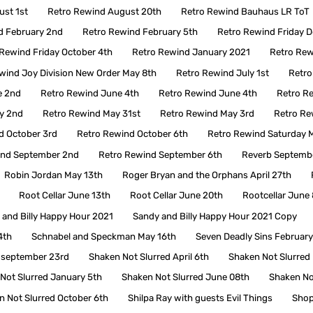
ust 1st
Retro Rewind August 20th
Retro Rewind Bauhaus LR ToT
d February 2nd
Retro Rewind February 5th
Retro Rewind Friday 
Rewind Friday October 4th
Retro Rewind January 2021
Retro Rew
wind Joy Division New Order May 8th
Retro Rewind July 1st
Retro
e 2nd
Retro Rewind June 4th
Retro Rewind June 4th
Retro R
y 2nd
Retro Rewind May 31st
Retro Rewind May 3rd
Retro Re
d October 3rd
Retro Rewind October 6th
Retro Rewind Saturday M
ind September 2nd
Retro Rewind September 6th
Reverb Septembe
Robin Jordan May 13th
Roger Bryan and the Orphans April 27th
Root Cellar June 13th
Root Cellar June 20th
Rootcellar June 
 and Billy Happy Hour 2021
Sandy and Billy Happy Hour 2021 Copy
4th
Schnabel and Speckman May 16th
Seven Deadly Sins Februar
 september 23rd
Shaken Not Slurred April 6th
Shaken Not Slurred
Not Slurred January 5th
Shaken Not Slurred June 08th
Shaken No
n Not Slurred October 6th
Shilpa Ray with guests Evil Things
Sho