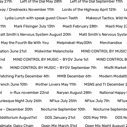
May 27th
Left of the Dial May 28th
Left of the Dial September 11th
hway / Drednecks November 11th
Lords of the Highway April 12th
L
Lydia Lunch with speak guest Clown Teeth
Makeout Tactics, Wild H
11th
Mark Filsinger July 13th
Masti February 28th
Masti May 2
att Smith’s Nervous System August 20th
Matt Smith’s Nervous Syst
May the Fourth Be With You
Melpirebat-May30th
Merchandise
tion June 21st
Midwinter Melancholia
MIND CONTROL BY MUSIC –
2nd
MIND CONTROL BY MUSIC – BYOV June 1st
MIND CONTROL B
th
MIND CONTROL BY MUSIC – BYOV September 7th
Misfit Marke
atching Party December 4th
MMB December 6th
Modern Modalit
ench June 10th
Mother Lovers May 11th
MSNS and TI December 
t
n-flux november 22nd
Naryan August 28th
National Happy
rlesque Night July 26th
NFlux July 25th
NFlux July 7th
NFlux
e – December 30th
Nocturne September 10th
Nocturne Septembe
Odditorium August1st
ODS January 21st
ODS May 19th
ODS N
ailmate, Daisy Chain
Open Mic March 31st
Open Mic Night August 