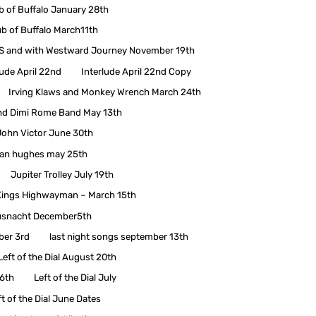
b of Buffalo January 28th
ub of Buffalo March11th
 and with Westward Journey November 19th
lude April 22nd
Interlude April 22nd Copy
Irving Klaws and Monkey Wrench March 24th
nd Dimi Rome Band May 13th
John Victor June 30th
han hughes may 25th
Jupiter Trolley July 19th
Kings Highwayman – March 15th
snacht December5th
ber 3rd
last night songs september 13th
Left of the Dial August 20th
 6th
Left of the Dial July
ft of the Dial June Dates