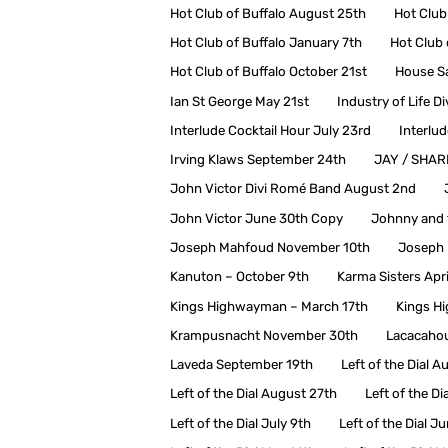
Hot Club of Buffalo August 25th
Hot Club
Hot Club of Buffalo January 7th
Hot Club 
Hot Club of Buffalo October 21st
House Sa
Ian St George May 21st
Industry of Life D
Interlude Cocktail Hour July 23rd
Interlu
Irving Klaws September 24th
JAY / SHA
John Victor Divi Romé Band August 2nd
John Victor June 30th Copy
Johnny and 
Joseph Mahfoud November 10th
Joseph 
Kanuton – October 9th
Karma Sisters Apri
Kings Highwayman – March 17th
Kings H
Krampusnacht November 30th
Lacacahou
Laveda September 19th
Left of the Dial A
Left of the Dial August 27th
Left of the D
Left of the Dial July 9th
Left of the Dial J