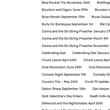
Blue Rocket Trio November 26th
Bobfing
Bourbon and Cigars June 29th
Bourbon a
Brian Revels September 12th
Bryan Duba
Burly for Burlesque September 1st
BW Ca
Carina and the Six String Preacher January 2
Carina and the Six String Preacher March 4th
Carina and the Six String Preacher November 
Celebrating Dad
Celebrating Dad January
Chuck Leone April 26th
Chuck Leone Apri
Club Revolution June 24th
Club Revoluti
Comedy Night September 9th
Comedy Sh
Cousins Trio – May 26th
Covid 19 Update
Dalton Sharp September 10th
Dan Harper 
Dark Valentine’s Day Orders
Death Cafe Ap
Dellwood and the Nightshades April 26th