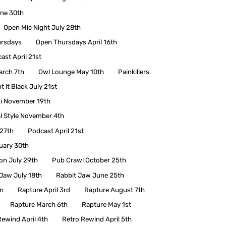
une 30th
Open Mic Night July 28th
rsdays
Open Thursdays April 16th
ast April 21st
arch 7th
Owl Lounge May 10th
Painkillers
t it Black July 21st
i November 19th
l Style November 4th
 27th
Podcast April 21st
uary 30th
ion July 29th
Pub Crawl October 25th
Jaw July 18th
Rabbit Jaw June 25th
en
Rapture April 3rd
Rapture August 7th
Rapture March 6th
Rapture May 1st
Rewind April 4th
Retro Rewind April 5th