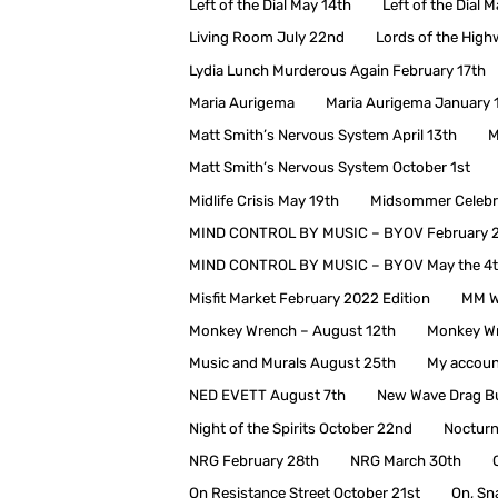
Left of the Dial May 14th
Left of the Dial 
Living Room July 22nd
Lords of the Hig
Lydia Lunch Murderous Again February 17th
Maria Aurigema
Maria Aurigema January 
Matt Smith’s Nervous System April 13th
M
Matt Smith’s Nervous System October 1st
Midlife Crisis May 19th
Midsommer Celebra
MIND CONTROL BY MUSIC – BYOV February 
MIND CONTROL BY MUSIC – BYOV May the 4
Misfit Market February 2022 Edition
MM W
Monkey Wrench – August 12th
Monkey Wr
Music and Murals August 25th
My accoun
NED EVETT August 7th
New Wave Drag Bu
Night of the Spirits October 22nd
Nocturn
NRG February 28th
NRG March 30th
On Resistance Street October 21st
On, Sn