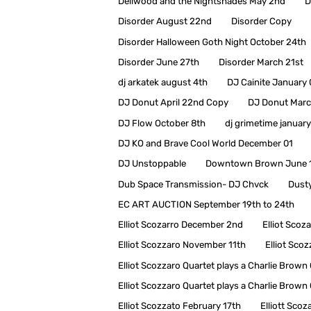
Dellwood and the Nightshades May 2nd
D
Disorder August 22nd
Disorder Copy
Disorder Halloween Goth Night October 24th
Disorder June 27th
Disorder March 21st
dj arkatek august 4th
DJ Cainite January
DJ Donut April 22nd Copy
DJ Donut Marc
DJ Flow October 8th
dj grimetime january
DJ KO and Brave Cool World December 01
DJ Unstoppable
Downtown Brown June 
Dub Space Transmission- DJ Chvck
Dusty
EC ART AUCTION September 19th to 24th
Elliot Scozarro December 2nd
Elliot Scoz
Elliot Scozzaro November 11th
Elliot Sco
Elliot Scozzaro Quartet plays a Charlie Bro
Elliot Scozzaro Quartet plays a Charlie Bro
Elliot Scozzato February 17th
Elliott Scoz