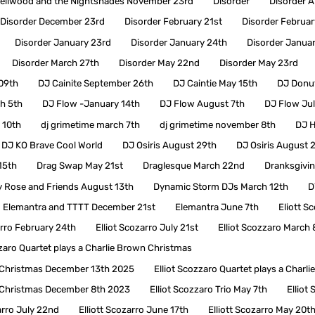
ellwood and the Nightshades November 23rd
Disorder
Disorder A
Disorder December 23rd
Disorder February 21st
Disorder Februar
Disorder January 23rd
Disorder January 24th
Disorder Janua
Disorder March 27th
Disorder May 22nd
Disorder May 23rd
 09th
DJ Cainite September 26th
DJ Caintie May 15th
DJ Donut
h 5th
DJ Flow -January 14th
DJ Flow August 7th
DJ Flow Jul
 10th
dj grimetime march 7th
dj grimetime november 8th
DJ H
DJ KO Brave Cool World
DJ Osiris August 29th
DJ Osiris August 
15th
Drag Swap May 21st
Draglesque March 22nd
Dranksgivi
 Rose and Friends August 13th
Dynamic Storm DJs March 12th
D
Elemantra and TTTT December 21st
Elemantra June 7th
Eliott S
arro February 24th
Elliot Scozarro July 21st
Elliot Scozzaro March 
zzaro Quartet plays a Charlie Brown Christmas
wn Christmas December 13th 2025
Elliot Scozzaro Quartet plays a Char
wn Christmas December 8th 2023
Elliot Scozzaro Trio May 7th
Elliot
arro July 22nd
Elliott Scozarro June 17th
Elliott Scozarro May 20t