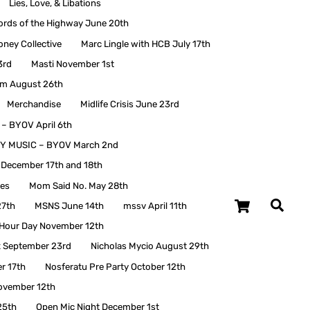
Lies, Love, & Libations
ords of the Highway June 20th
oney Collective
Marc Lingle with HCB July 17th
3rd
Masti November 1st
em August 26th
Merchandise
Midlife Crisis June 23rd
 BYOV April 6th
Y MUSIC – BYOV March 2nd
t December 17th and 18th
ies
Mom Said No. May 28th
Cart
27th
MSNS June 14th
mssv April 11th
 Hour Day November 12th
 September 23rd
Nicholas Mycio August 29th
r 17th
Nosferatu Pre Party October 12th
ovember 12th
25th
Open Mic Night December 1st