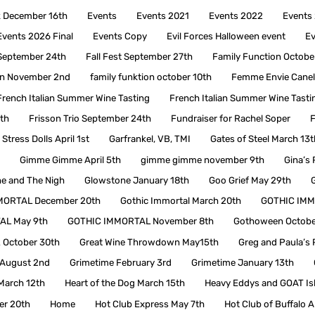
ck December 16th
Events
Events 2021
Events 2022
Events
Events 2026 Final
Events Copy
Evil Forces Halloween event
Ev
 September 24th
Fall Fest September 27th
Family Function Octobe
ion November 2nd
family funktion october 10th
Femme Envie Canel
French Italian Summer Wine Tasting
French Italian Summer Wine Tasti
3th
Frisson Trio September 24th
Fundraiser for Rachel Soper
F
Stress Dolls April 1st
Garfrankel, VB, TMI
Gates of Steel March 13t
Gimme Gimme April 5th
gimme gimme november 9th
Gina’s 
e and The Nigh
Glowstone January 18th
Goo Grief May 29th
MORTAL December 20th
Gothic Immortal March 20th
GOTHIC IMM
AL May 9th
GOTHIC IMMORTAL November 8th
Gothoween Octobe
z October 30th
Great Wine Throwdown May15th
Greg and Paula’s 
t August 2nd
Grimetime February 3rd
Grimetime January 13th
March 12th
Heart of the Dog March 15th
Heavy Eddys and GOAT Is
er 20th
Home
Hot Club Express May 7th
Hot Club of Buffalo A