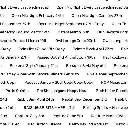
Night Every Last Wednesday
Open Mic Night Every Last Wednesday J
th
Open Mic Night February 24th
Open Mic Night January 27th
t September 29th
Open Mic Night September 29th Copy
Open Thu
athering Ground March 19th
Ostara March 19th
Our Favorite Podc
avorite Podcast March 10th
Owl Lounge June 23rd
Owl Lounge M
h Copy
Painkillers June 18th Copy
Paint it Black April 23rd
Pain
ts January 27th
Passed Out and Aircraft July 19th
Paul Kozlowsk
h
Personal Style January 21st
Personal Style May 6th
Persona
nd Gamay Wines with Sandra Stimers Feb 10th
Pixel Babes September
20th Copy
Podcast January 20th Copy Copy Copy
POP Music Jan
Potts Quintet
Pre Shenanigans Happy Hour
Prohibition Rebell
 24th
Rabbit Jaw April 24th
Rabbit Jaw December 3rd
Rabbit 
June 26th
RAISING SPIRITS – APRIL 7th
Raising Spirits – Hallowe
02nd
Rapture July 3rd
Rapture June 5th
Rapture March 06th
MARCH 3rd
Red Button Dillema
Retro Rewind April 1st
Retro 