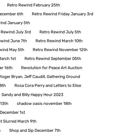
Retro Rewind February 25th
December 6th
Retro Rewind Friday January 3rd
ind January 5th
 Rewind July 3rd
Retro Rewind July 5th
ewind June 7th
Retro Rewind March 10th
wind May 5th
Retro Rewind November 12th
arch 1st
Retro Rewind September 05th
r 16th
Revolution for Peace Art Auction
Roger Bryan, Jeff Caudill, Gathering Ground
8th
Rosa Cora Perry and Letters to Elise
Sandy and Billy Happy Hour 2023
y13th
shadow oasis november 18th
 December 1st
t Slurred March 9th
p
Shop and Sip December 7th