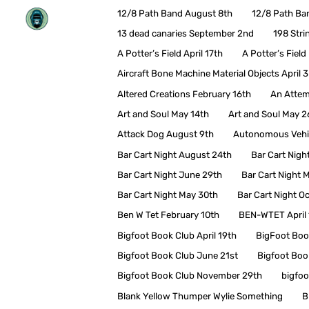
Skip
12/8 Path Band August 8th
12/8 Path Ba
to
content
13 dead canaries September 2nd
198 Stri
A Potter’s Field April 17th
A Potter’s Fiel
Aircraft Bone Machine Material Objects April 3
Altered Creations February 16th
An Attem
Art and Soul May 14th
Art and Soul May 2
Attack Dog August 9th
Autonomous Vehic
Bar Cart Night August 24th
Bar Cart Nigh
Bar Cart Night June 29th
Bar Cart Night 
Bar Cart Night May 30th
Bar Cart Night O
Ben W Tet February 10th
BEN-WTET April 
Bigfoot Book Club April 19th
BigFoot Boo
Bigfoot Book Club June 21st
Bigfoot Boo
Bigfoot Book Club November 29th
bigfoo
Blank Yellow Thumper Wylie Something
B